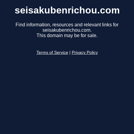
seisakubenrichou.com
Find information, resources and relevant links for
seisakubenrichou.com.
This domain may be for sale.
Terms of Service
|
Privacy Policy