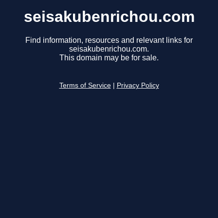
seisakubenrichou.com
Find information, resources and relevant links for
seisakubenrichou.com.
This domain may be for sale.
Terms of Service
|
Privacy Policy