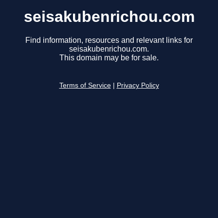
seisakubenrichou.com
Find information, resources and relevant links for
seisakubenrichou.com.
This domain may be for sale.
Terms of Service
|
Privacy Policy