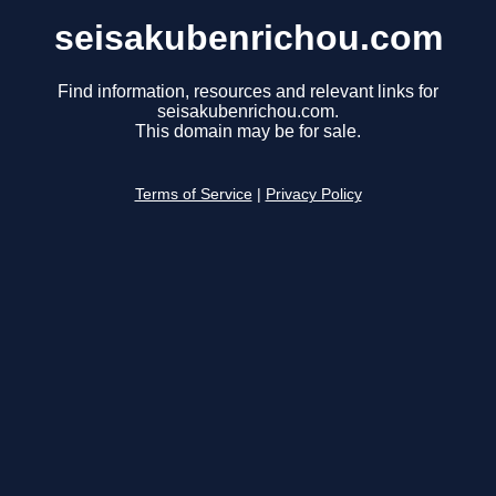
seisakubenrichou.com
Find information, resources and relevant links for
seisakubenrichou.com.
This domain may be for sale.
Terms of Service
|
Privacy Policy